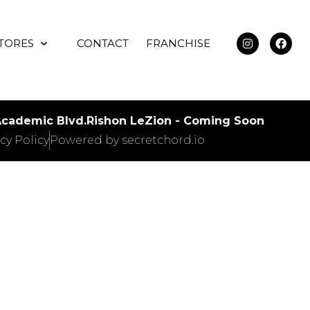
TORES
CONTACT
FRANCHISE
 Academic Blvd.
Rishon LeZion - Coming Soon
cy Policy
Powered by secretchord.io