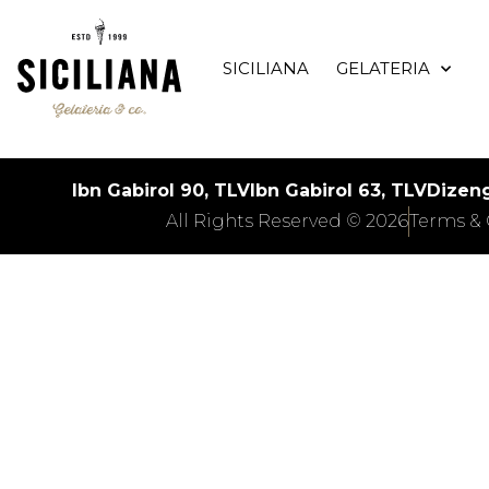
SICILIANA
GELATERIA
Ibn Gabirol 90, TLV
Ibn Gabirol 63, TLV
Dizeng
All Rights Reserved © 2026
Terms & 