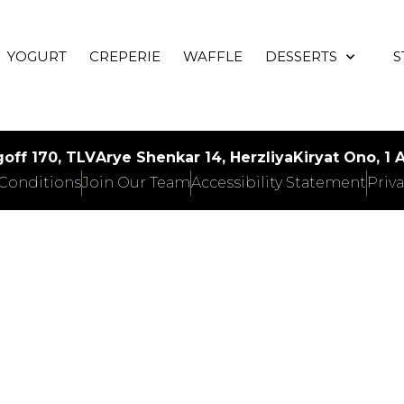
YOGURT
CREPERIE
WAFFLE
DESSERTS
S
off 170, TLV
Arye Shenkar 14, Herzliya
Kiryat Ono, 1
Conditions
Join Our Team
Accessibility Statement
Priva