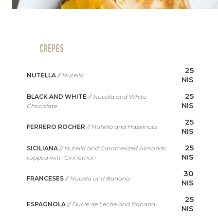
25
NUTELLA
// Nutella
NIS
25
BLACK AND WHITE
// Nutella and White
NIS
Chocolate
25
FERRERO ROCHER
// Nutella and Hazelnuts
NIS
25
SICILIANA
// Nutella and Caramelized Almonds
NIS
topped with Cinnamon
30
FRANCESES
// Nutella and Banana
NIS
25
ESPAGNOLA
// Ducle de Leche and Banana
NIS