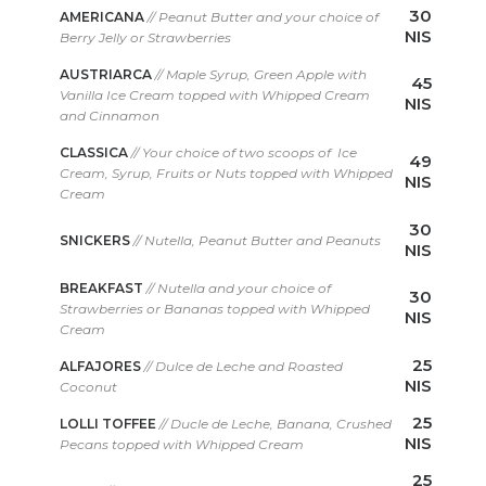
30
AMERICANA
// Peanut Butter and your choice of
NIS
Berry Jelly or Strawberries
AUSTRIARCA
// Maple Syrup, Green Apple with
45
Vanilla Ice Cream topped with Whipped Cream
NIS
and Cinnamon
CLASSICA
// Your choice of two scoops of Ice
49
Cream, Syrup, Fruits or Nuts topped with Whipped
NIS
Cream
30
SNICKERS
// Nutella, Peanut Butter and Peanuts
NIS
BREAKFAST
// Nutella and your choice of
30
Strawberries or Bananas topped with Whipped
NIS
Cream
25
ALFAJORES
// Dulce de Leche and Roasted
NIS
Coconut
25
LOLLI TOFFEE
// Ducle de Leche, Banana, Crushed
NIS
Pecans topped with Whipped Cream
25