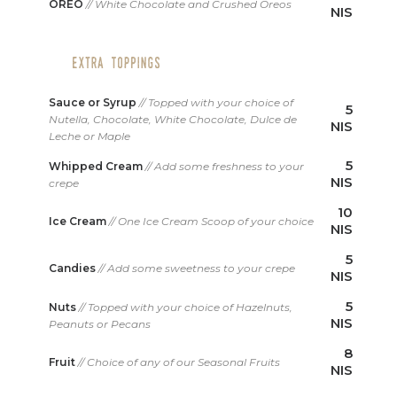
OREO
// White Chocolate and Crushed Oreos
NIS
Sauce or Syrup
// Topped with your choice of
5
Nutella, Chocolate, White Chocolate, Dulce de
NIS
Leche or Maple
5
Whipped Cream
// Add some freshness to your
NIS
crepe
10
Ice Cream
// One Ice Cream Scoop of your choice
NIS
5
Candies
// Add some sweetness to your crepe
NIS
5
Nuts
// Topped with your choice of Hazelnuts,
NIS
Peanuts or Pecans
8
Fruit
// Choice of any of our Seasonal Fruits
NIS