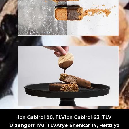
Try this reinvented lotus dessert
Discover our frozen desserts
Ibn Gabirol 90, TLV
Ibn Gabirol 63, TLV
Dizengoff 170, TLV
Arye Shenkar 14, Herzliya