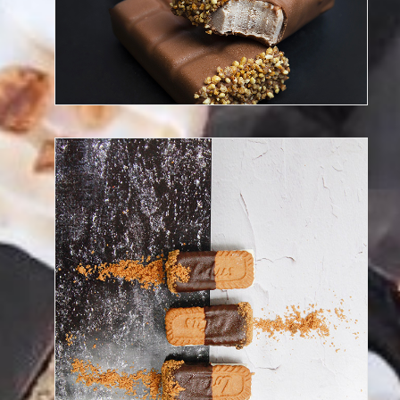
Discover our frozen desserts