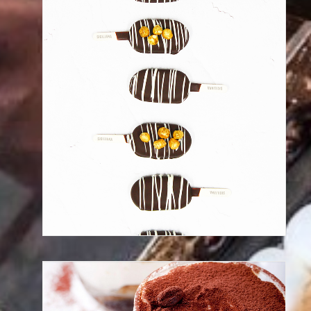
Discover our frozen desserts