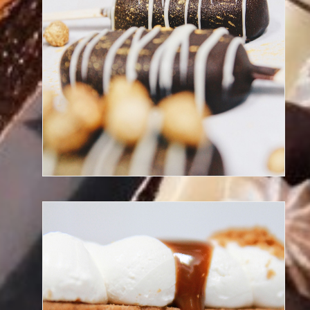
Discover our frozen desserts