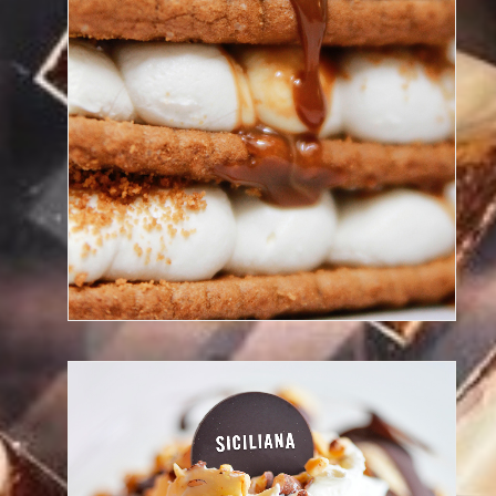
Discover our chef patisserie