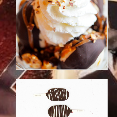
Taste our gelato cup