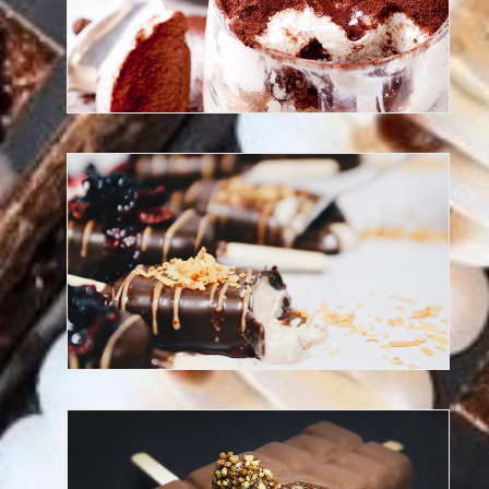
Discover our Chef Patisserie
Discover our frozen desserts