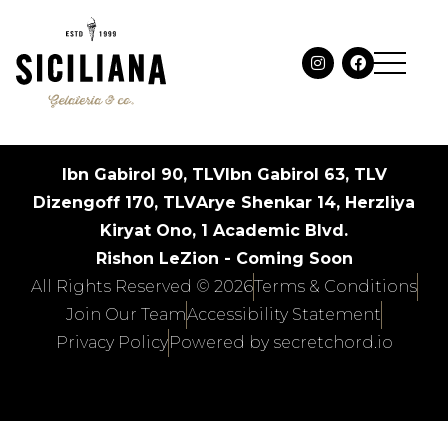
Ibn Gabirol 90, TLV
Ibn Gabirol 63, TLV
Dizengoff 170, TLV
Arye Shenkar 14, Herzliya
Kiryat Ono, 1 Academic Blvd.
Rishon LeZion - Coming Soon
All Rights Reserved © 2026
Terms & Conditions
Join Our Team
Accessibility Statement
Privacy Policy
Powered by secretchord.io