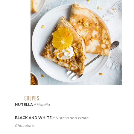
NUTELLA
// Nutella
BLACK AND WHITE
// Nutella and White
Chocolate