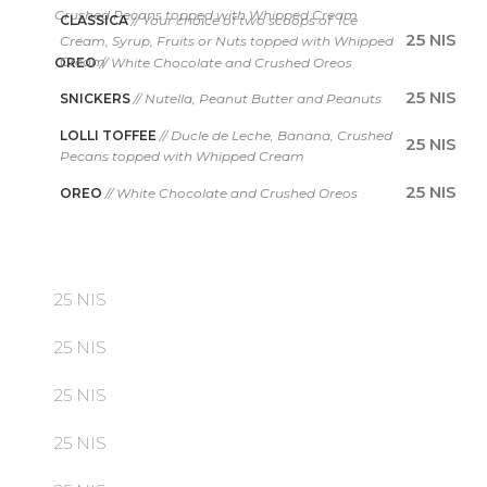
Crushed Pecans topped with Whipped Cream
CLASSICA
// Your choice of two scoops of Ice
25 NIS
Cream, Syrup, Fruits or Nuts topped with Whipped
Cream
OREO
// White Chocolate and Crushed Oreos
25 NIS
SNICKERS
// Nutella, Peanut Butter and Peanuts
LOLLI TOFFEE
// Ducle de Leche, Banana, Crushed
25 NIS
Pecans topped with Whipped Cream
25 NIS
OREO
// White Chocolate and Crushed Oreos
25 NIS
25 NIS
25 NIS
25 NIS