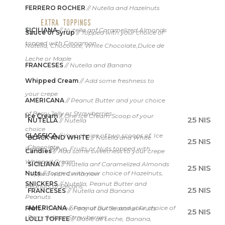
FERRERO ROCHER
// Nutella and Hazelnuts
SICILIANA
// Nutella anf Caramelized Almonds
Sauce or Syrup
// Topped with your choice of
topped with Cinnamon
Nutella, Chocolate, White Chocolate,Dulce de
Leche or Maple
FRANCESES
// Nutella and Banana
Whipped Cream
// Add some freshness to
your crepe
AMERICANA
// Peanut Butter and your choice
of Berry Jelly or Strawberries
Ice Cream
// One Ice Cream Scoop of your
25 NIS
NUTELLA
// Nutella
choice
CLASSICA
// Your choice of two scoops of Ice
BLACK AND WHITE
// Nutella and White
25 NIS
Chocolate
Cream, Syrup, Fruits or Nuts topped with
Candies
// Add some sweetness to your crepe
Whipped Cream
SICILIANA
// Nutella anf Caramelized Almonds
25 NIS
Nuts
// Topped with your choice of Hazelnuts,
topped with Cinnamon
SNICKERS
// Nutella, Peanut Butter and
Peanuts or Pecans
25 NIS
FRANCESES
// Nutella and Banana
Peanuts
AMERICANA
// Peanut Butter and your choice of
Fruit
// Choice of any of our Seasonal Fruits
25 NIS
Berry Jelly or Strawberries
LOLLI TOFFEE
// Ducle de Leche, Banana,